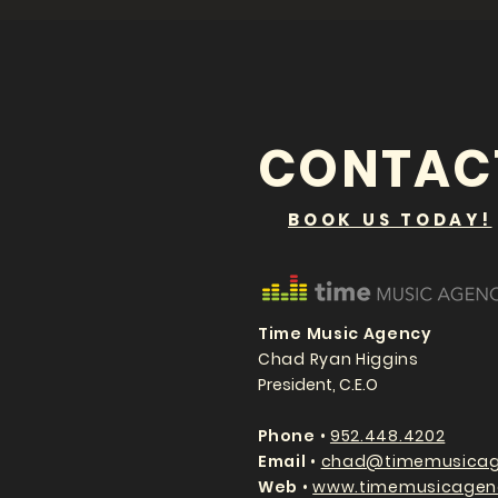
CONTAC
BOOK US TODAY!
Time Music Agency
Chad Ryan Higgins
President, C.E.O
P
hone
•
952.448.4202
Email
•
chad@timemusicag
Web
•
www.timemusicagen