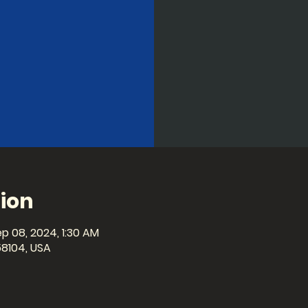
ion
p 08, 2024, 1:30 AM
58104, USA