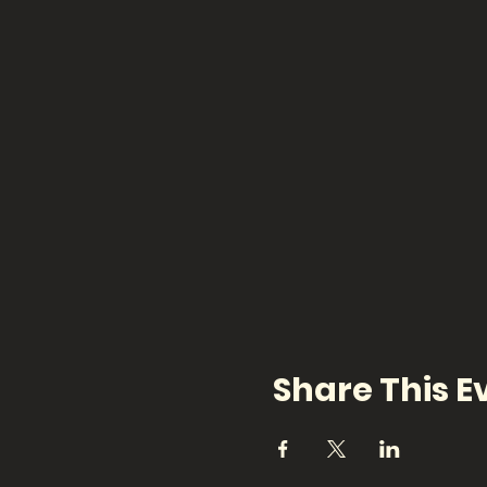
Share This E