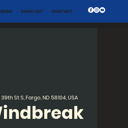
VIEWS
SONG LIST
CONTACT
 39th St S, Fargo, ND 58104, USA
Windbreak