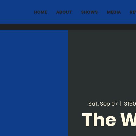
HOME
ABOUT
SHOWS
MEDIA
RE
Sat, Sep 07
  |  
3150
The 