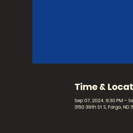
Time & Locat
Sep 07, 2024, 9:30 PM – Se
3150 39th St S, Fargo, ND 