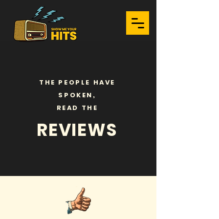
THE PEOPLE HAVE
SPOKEN,
READ THE
REVIEWS