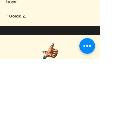
boys!
- Golda Z.
Show Me Your Hits is one of the most
talented cover bands I have ever seen!
They bring the PARTY and the good time
to every single show! Can't wait to see
them play again soon.
- Hunter B.