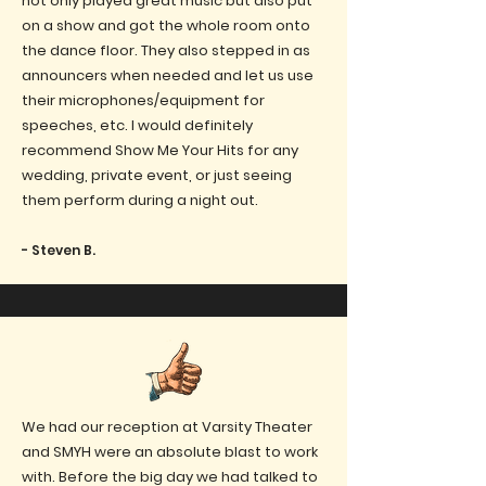
not only played great music but also put
on a show and got the whole room onto
the dance floor. They also stepped in as
announcers when needed and let us use
their microphones/equipment for
speeches, etc. I would definitely
recommend Show Me Your Hits for any
wedding, private event, or just seeing
them perform during a night out.
- Steven B.
We had our reception at Varsity Theater
and SMYH were an absolute blast to work
with. Before the big day we had talked to