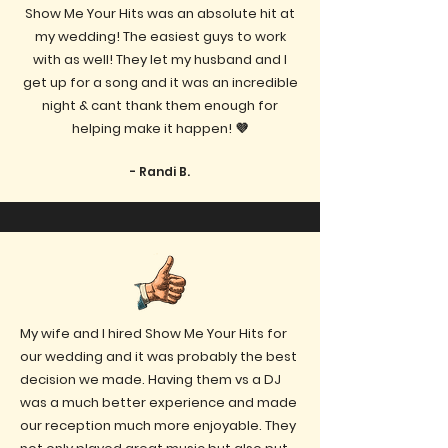
Show Me Your Hits was an absolute hit at
my wedding! The easiest guys to work
with as well! They let my husband and I
get up for a song and it was an incredible
night & cant thank them enough for
helping make it happen! 💜
- Randi B.
My wife and I hired Show Me Your Hits for
our wedding and it was probably the best
decision we made. Having them vs a DJ
was a much better experience and made
our reception much more enjoyable. They