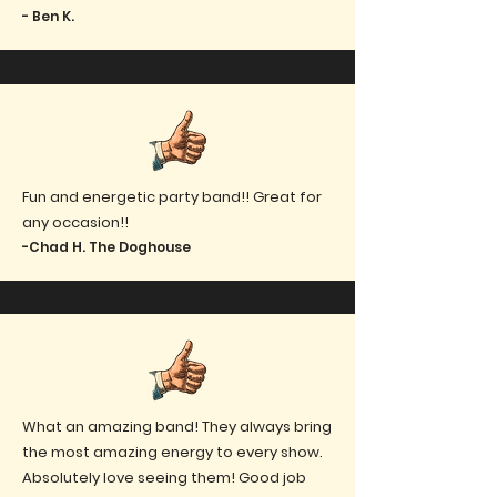
- Ben K.
Fun and energetic party band!! Great for
any occasion!!
-Chad H. The Doghouse
What an amazing band! They always bring
the most amazing energy to every show.
Absolutely love seeing them! Good job