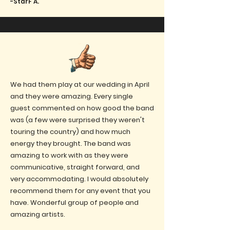
-StarF A.
We had them play at our wedding in April
and they were amazing. Every single
guest commented on how good the band
was (a few were surprised they weren't
touring the country) and how much
energy they brought. The band was
amazing to work with as they were
communicative, straight forward, and
very accommodating. I would absolutely
recommend them for any event that you
have. Wonderful group of people and
amazing artists.