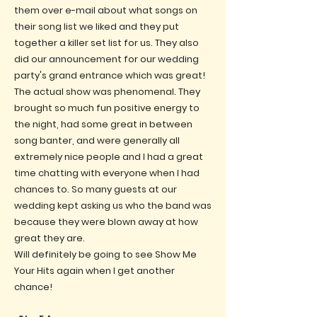
them over e-mail about what songs on
their song list we liked and they put
together a killer set list for us. They also
did our announcement for our wedding
party's grand entrance which was great!
The actual show was phenomenal. They
brought so much fun positive energy to
the night, had some great in between
song banter, and were generally all
extremely nice people and I had a great
time chatting with everyone when I had
chances to. So many guests at our
wedding kept asking us who the band was
because they were blown away at how
great they are.
Will definitely be going to see Show Me
Your Hits again when I get another
chance!