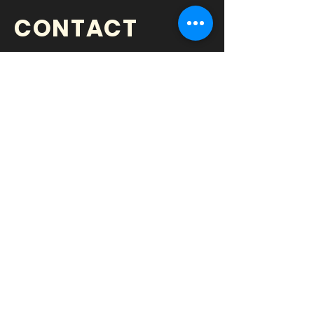
CONTACT
BOOK US TODAY!
Time Music Agency
Chad Ryan Higgins
President, C.E.O
P
hone
•
952.448.4202
Email
•
chad@timemusicagency.com
Web
•
www.timemusicagency.com
Minneapolis, MN
|
Chiswick, London,
UK
© 2022 •
SHOW ME YOUR HITS
| All Rights Reserved.