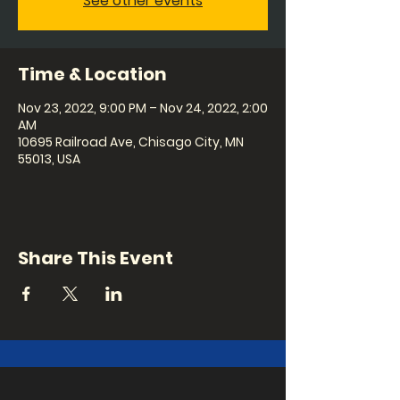
See other events
Time & Location
Nov 23, 2022, 9:00 PM – Nov 24, 2022, 2:00
AM
10695 Railroad Ave, Chisago City, MN
55013, USA
Share This Event