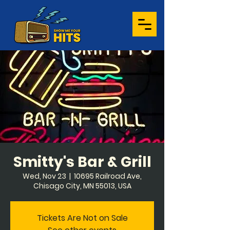
Smitty's Bar & Grill
Wed, Nov 23
  |  
10695 Railroad Ave,
Chisago City, MN 55013, USA
Tickets Are Not on Sale