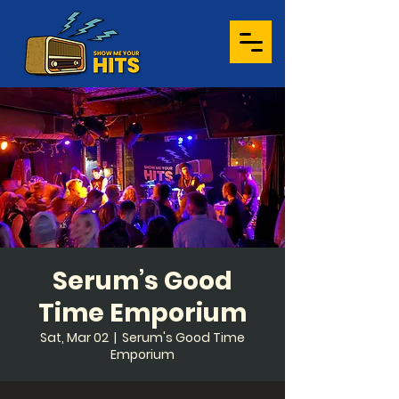
Serum’s Good
Time Emporium
Sat, Mar 02
  |  
Serum's Good Time
Emporium