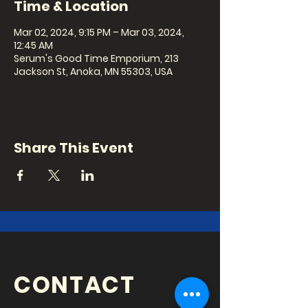
Time & Location
Mar 02, 2024, 9:15 PM – Mar 03, 2024,
12:45 AM
Serum's Good Time Emporium, 213
Jackson St, Anoka, MN 55303, USA
Share This Event
CONTACT