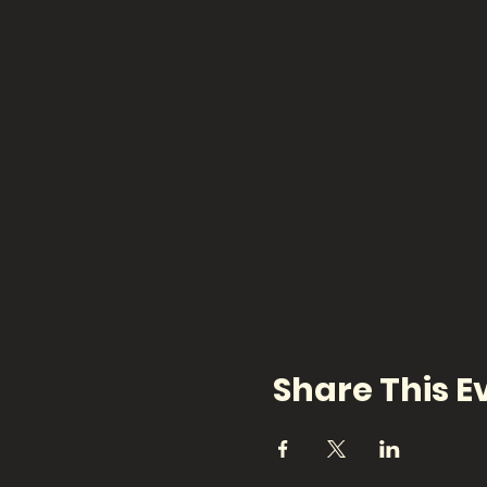
Share This E