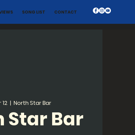
VIEWS
SONG LIST
CONTACT
r 12
  |  
North Star Bar
 Star Bar