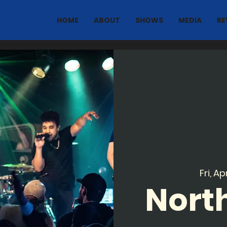
HOME
ABOUT
SHOWS
MEDIA
RE
Fri, Ap
North