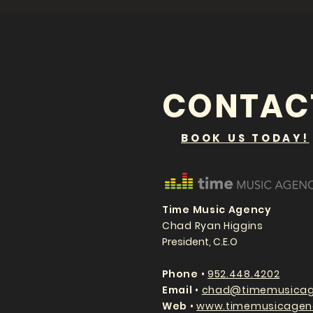
CONTAC
BOOK US TODAY!
Time Music Agency
Chad Ryan Higgins
President, C.E.O
P
hone
•
952.448.4202
Email
•
chad@timemusicag
Web
•
www.timemusicagen