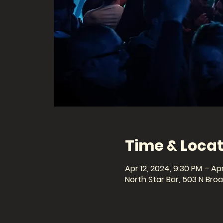
Time & Locat
Apr 12, 2024, 9:30 PM – Apr
North Star Bar, 503 N Br