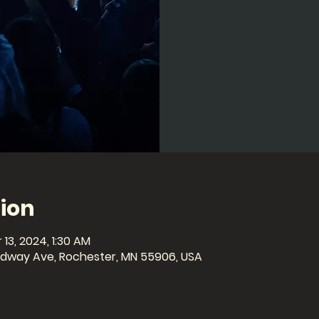
ion
 13, 2024, 1:30 AM
oadway Ave, Rochester, MN 55906, USA