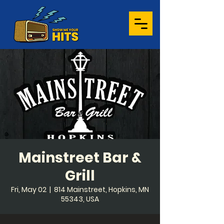
Mainstreet Bar &
Grill
Fri, May 02
  |  
814 Mainstreet, Hopkins, MN
55343, USA