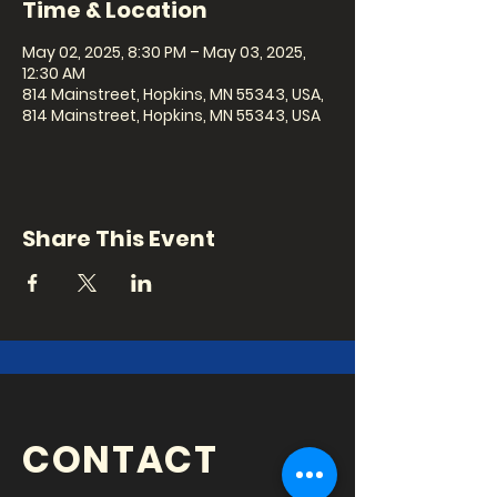
Time & Location
May 02, 2025, 8:30 PM – May 03, 2025,
12:30 AM
814 Mainstreet, Hopkins, MN 55343, USA,
814 Mainstreet, Hopkins, MN 55343, USA
Share This Event
CONTACT