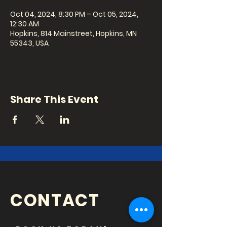
Oct 04, 2024, 8:30 PM – Oct 05, 2024,
12:30 AM
Hopkins, 814 Mainstreet, Hopkins, MN
55343, USA
Share This Event
CONTACT