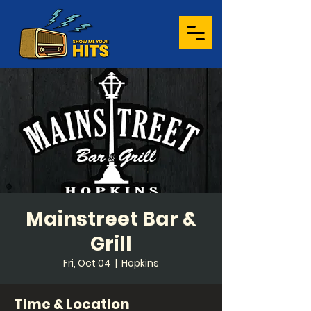
Mainstreet Bar &
Grill
Fri, Oct 04
  |  
Hopkins
Time & Location