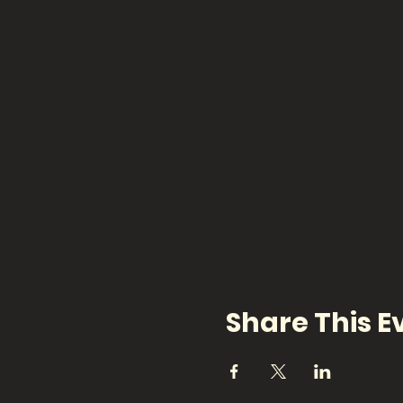
Share This E