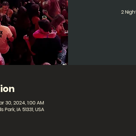
2 Nig
ion
ar 30, 2024, 1:00 AM
 Park, IA 51331, USA