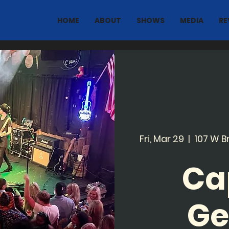
HOME
ABOUT
SHOWS
MEDIA
RE
Fri, Mar 29
  |  
107 W B
Ca
Ge