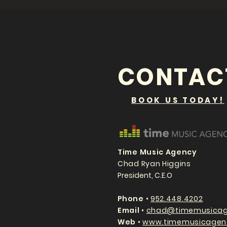
CONTAC
BOOK US TODAY!
Time Music Agency
Chad Ryan Higgins
President, C.E.O
P
hone
•
952.448.4202
Email
•
chad@timemusicag
Web
•
www.timemusicagen