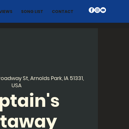
VIEWS
SONG LIST
CONTACT
roadway St, Arnolds Park, IA 51331,
USA
ptain's
taway