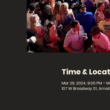
Time & Locat
Mar 29, 2024, 9:00 PM – M
107 W Broadway St, Arnolds