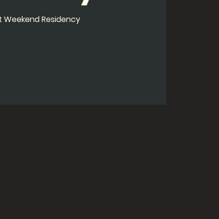
ht Weekend Residency