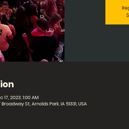
Reg
S
ion
c 17, 2023, 1:00 AM
Broadway St, Arnolds Park, IA 51331, USA