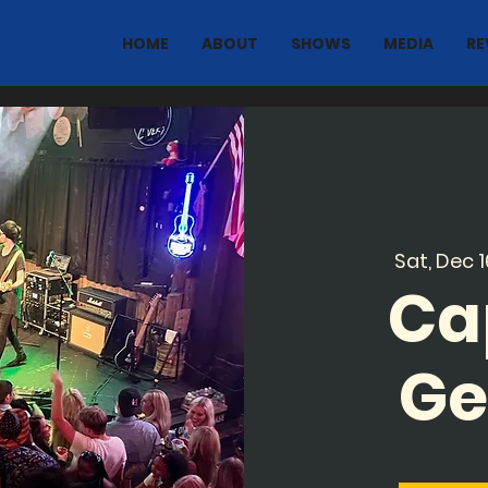
HOME
ABOUT
SHOWS
MEDIA
RE
Sat, Dec 1
Ca
Ge