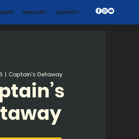
VIEWS
SONG LIST
CONTACT
6
  |  
Captain's Getaway
ptain’s
taway