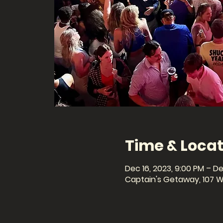
Time & Locat
Dec 16, 2023, 9:00 PM – De
Captain's Getaway, 107 W 