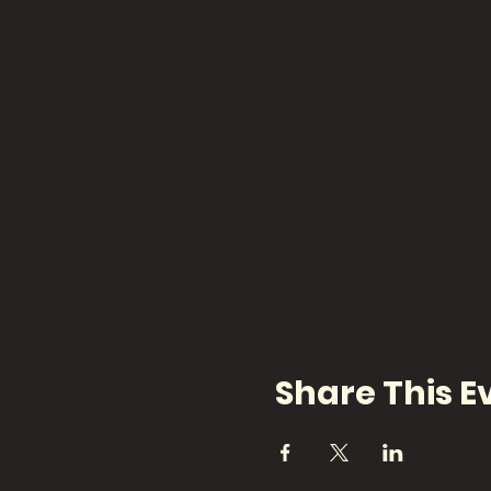
Share This E