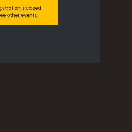
istration is closed
ee other events