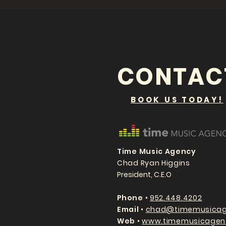
CONTAC
BOOK US TODAY!
Time Music Agency
Chad Ryan Higgins
President, C.E.O
P
hone
•
952.448.4202
Email
•
chad@timemusicag
Web
•
www.timemusicagen