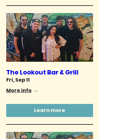
The Lookout Bar & Grill
Fri, Sep 11
More info
Learn more