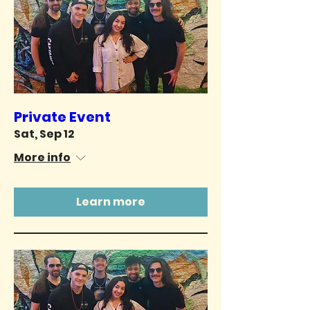
Private Event
Sat, Sep 12
More info
Learn more