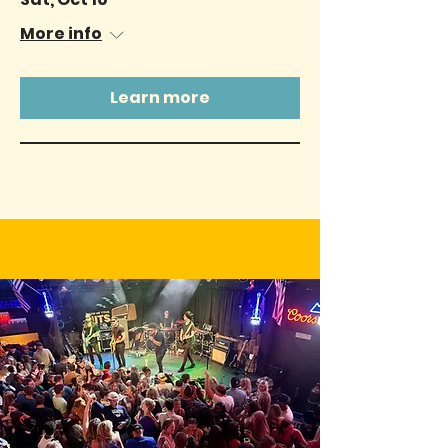
More info
Learn more