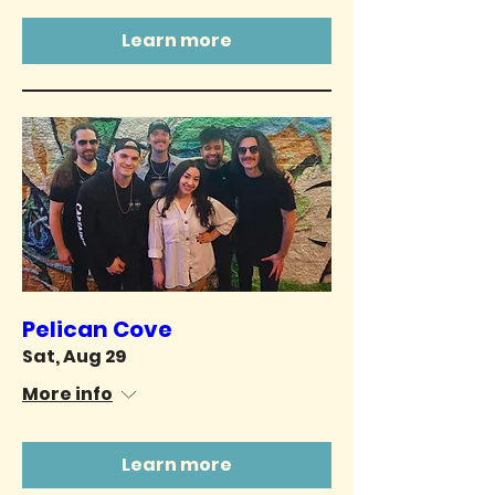
Learn more
Pelican Cove
Sat, Aug 29
More info
Learn more