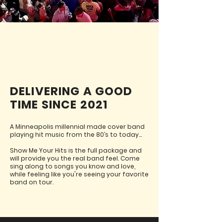
ABOUT SHOW ME YOUR HITS
DELIVERING A GOOD
TIME SINCE 2021
A Minneapolis millennial made cover band
playing hit music from the 80’s to today...
Show Me Your Hits is the full package and
will provide you the real band feel. Come
sing along to songs you know and love,
while feeling like you're seeing your favorite
band on tour.