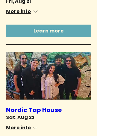
Fri, Aug 21
More info
Learn more
Nordic Tap House
Sat, Aug 22
More info