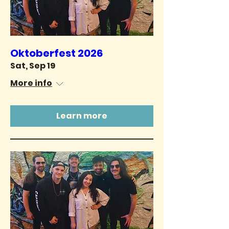
Oktoberfest 2026
Sat, Sep 19
More info
Learn more