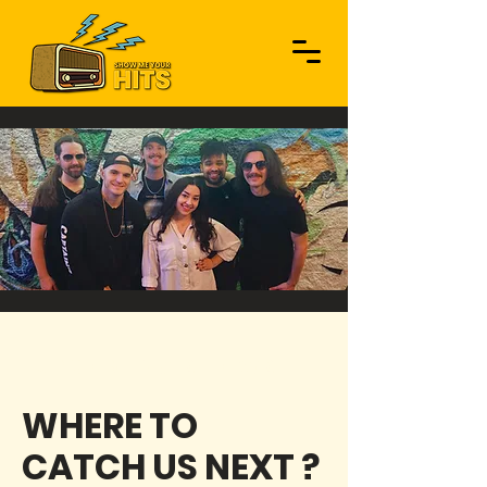
UPCOMING SHOWS
WHERE TO
CATCH US NEXT ?