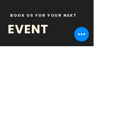
BOOK US FOR YOUR NEXT
EVENT
BARS
& BREWERIES