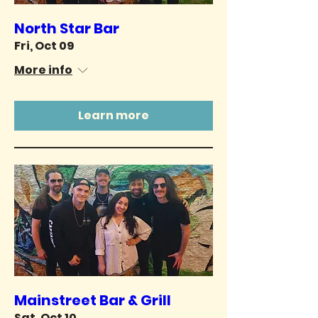
North Star Bar
Fri, Oct 09
More info
Learn more
Mainstreet Bar & Grill
Sat, Oct 10