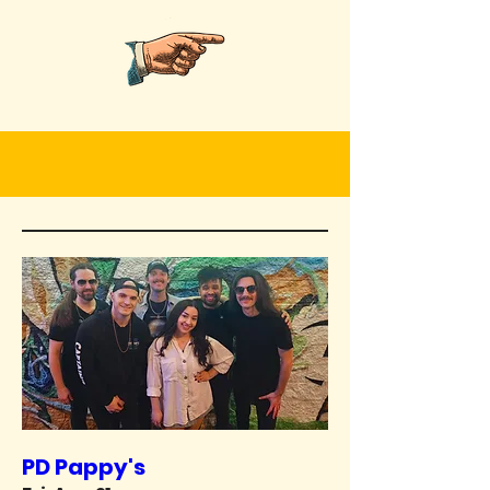
PD Pappy's