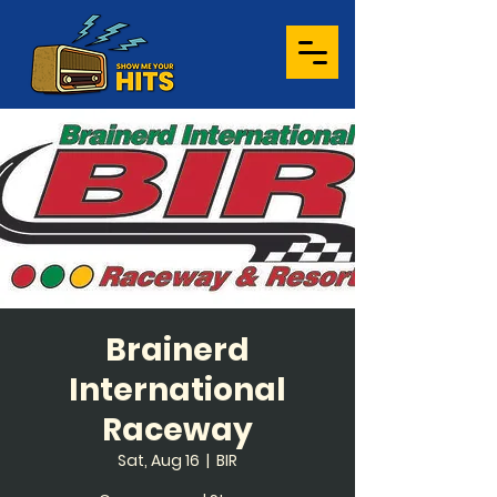
Brainerd
International
Raceway
Sat, Aug 16
  |  
BIR