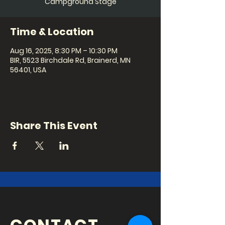
Campground Stage
Time & Location
Aug 16, 2025, 8:30 PM – 10:30 PM
BIR, 5523 Birchdale Rd, Brainerd, MN
56401, USA
Share This Event